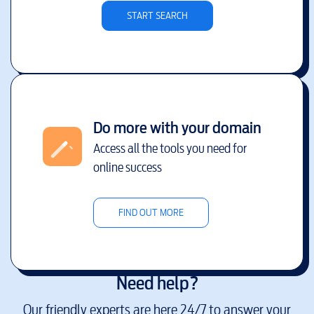
START SEARCH
Do more with your domain
Access all the tools you need for
online success
FIND OUT MORE
Need help?
Our friendly experts are here 24/7 to answer your