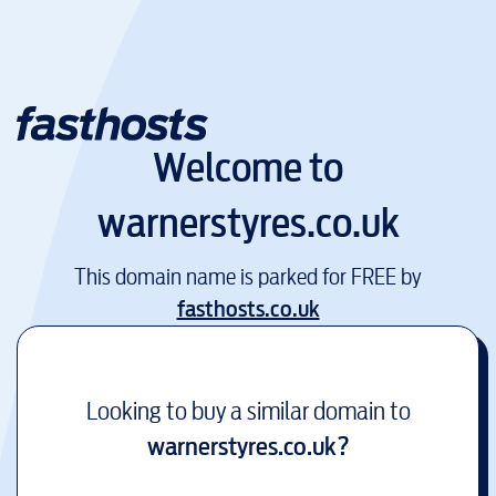
Welcome to
warnerstyres.co.uk
This domain name is parked for FREE by
fasthosts.co.uk
Looking to buy a similar domain to
warnerstyres.co.uk
?